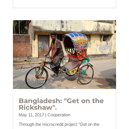
Bangladesh: "Get on the
Rickshaw".
May 11, 2017
|
Cooperation
Through the microcredit project "Get on the