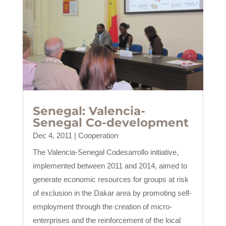
Senegal: Valencia-
Senegal Co-development
Dec 4, 2011
|
Cooperation
The Valencia-Senegal Codesarrollo initiative,
implemented between 2011 and 2014, aimed to
generate economic resources for groups at risk
of exclusion in the Dakar area by promoting self-
employment through the creation of micro-
enterprises and the reinforcement of the local