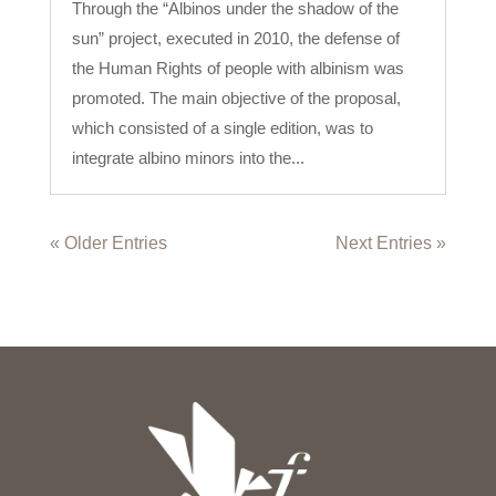
Through the “Albinos under the shadow of the
sun” project, executed in 2010, the defense of
the Human Rights of people with albinism was
promoted. The main objective of the proposal,
which consisted of a single edition, was to
integrate albino minors into the...
« Older Entries
Next Entries »