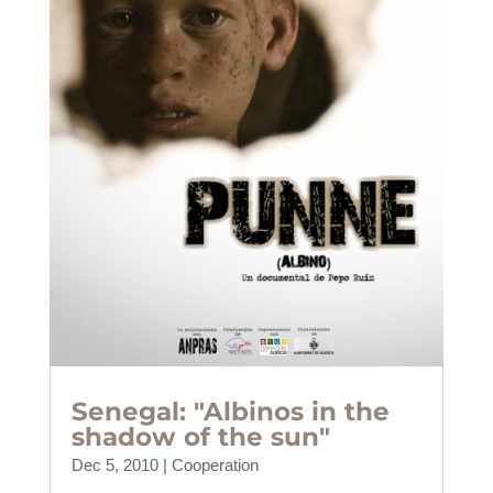
Senegal: "Albinos in the
shadow of the sun"
Dec 5, 2010
|
Cooperation