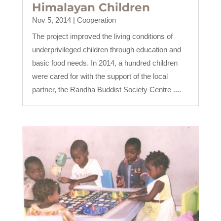
Himalayan Children
Nov 5, 2014
|
Cooperation
The project improved the living conditions of
underprivileged children through education and
basic food needs. In 2014, a hundred children
were cared for with the support of the local
partner, the Randha Buddist Society Centre ....