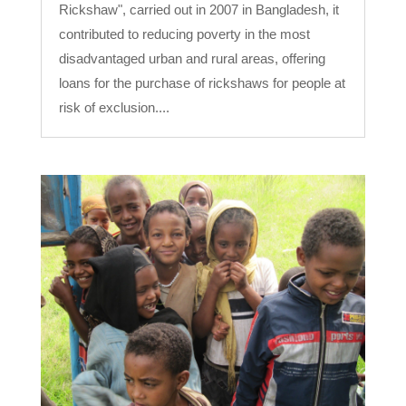
Rickshaw", carried out in 2007 in Bangladesh, it
contributed to reducing poverty in the most
disadvantaged urban and rural areas, offering
loans for the purchase of rickshaws for people at
risk of exclusion....