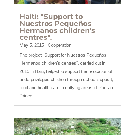
Haiti: "Support to
Nuestros Pequeños
Hermanos children's
centres".
May 5, 2015
|
Cooperation
The project "Support for Nuestros Pequeños
Hermanos children's centres", carried out in
2015 in Haiti, helped to support the relocation of
underprivileged children through school support,
food and health care in outlying areas of Port-au-
Prince ....