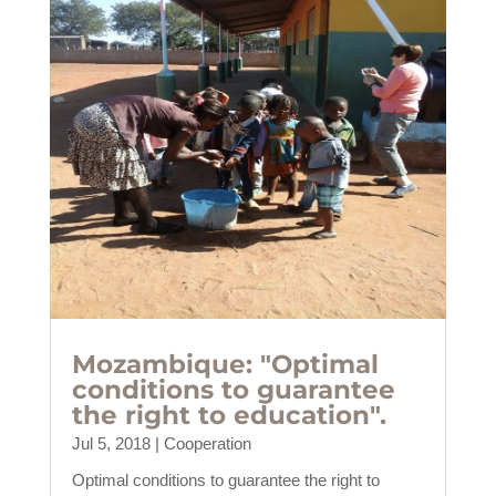
Mozambique: "Optimal
conditions to guarantee
the right to education".
Jul 5, 2018
|
Cooperation
Optimal conditions to guarantee the right to