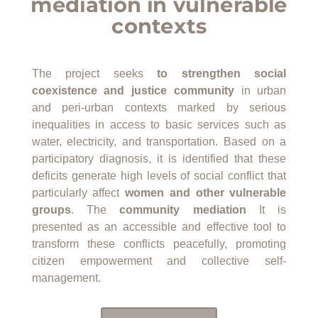
mediation in vulnerable
contexts
The project seeks
to strengthen social
coexistence and justice
community
in urban
and peri-urban contexts marked by serious
inequalities in access to basic services such as
water, electricity, and transportation. Based on a
participatory diagnosis, it is identified that these
deficits generate high levels of social conflict that
particularly affect
women and other vulnerable
groups
. The
community mediation
It is
presented as an accessible and effective tool to
transform these conflicts peacefully, promoting
citizen empowerment and collective self-
management.