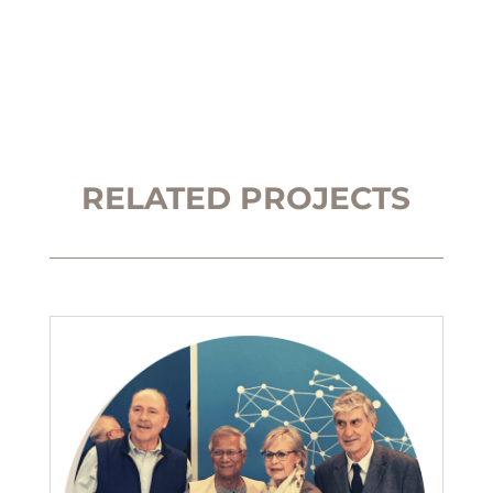
RELATED PROJECTS