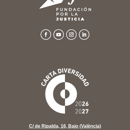
C/ de Ripalda, 16, Bajo (València)