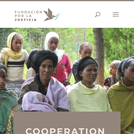
COOPERATION