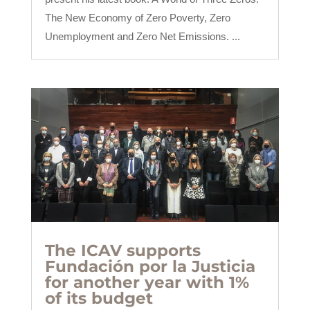
The New Economy of Zero Poverty, Zero
Unemployment and Zero Net Emissions. ...
The ICAV supports
Fundación por la Justicia
for another year with 1%
of its budget