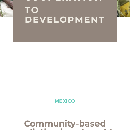
TO
DEVELOPMENT
MEXICO
Community-based