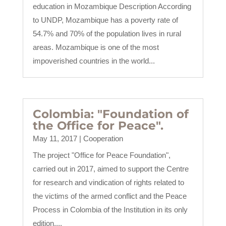
education in Mozambique Description According
to UNDP, Mozambique has a poverty rate of
54.7% and 70% of the population lives in rural
areas. Mozambique is one of the most
impoverished countries in the world...
Colombia: "Foundation of
the Office for Peace".
May 11, 2017
|
Cooperation
The project "Office for Peace Foundation",
carried out in 2017, aimed to support the Centre
for research and vindication of rights related to
the victims of the armed conflict and the Peace
Process in Colombia of the Institution in its only
edition....