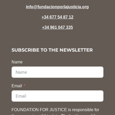
info@fundacionporlajusticia.org
+34 677 54 87 12
+34 961 047 335
SUBSCRIBE TO THE NEWSLETTER
Name
Email
FOUNDATION FOR JUSTICE is responsible for