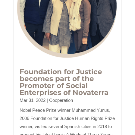
Foundation for Justice
becomes part of the
Promoter of Social
Enterprises of Novaterra
Mar 31, 2022
|
Cooperation
Nobel Peace Prize winner Muhammad Yunus,
2006 Foundation for Justice Human Rights Prize
winner, visited several Spanish cities in 2018 to
present his latest book: A World of Three Zeros: