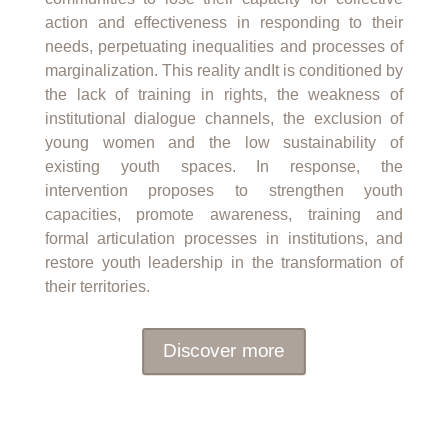
action and effectiveness in responding to their
needs, perpetuating inequalities and processes of
marginalization. This reality and
It is conditioned by
the lack of training in rights, the weakness of
institutional dialogue channels, the exclusion of
young women and the low sustainability of
existing youth spaces.
In response, the
intervention proposes to strengthen youth
capacities, promote awareness, training and
formal articulation processes in institutions, and
restore youth leadership in the transformation of
their territories.
Discover more