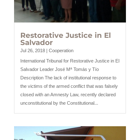
Restorative Justice in El
Salvador
Jul 26, 2018
|
Cooperation
International Tribunal for Restorative Justice in El
Salvador Leader José Mª Tomás y Tío
Description The lack of institutional response to
the victims of the armed conflict that was falsely
closed with an Amnesty Law, recently declared
unconstitutional by the Constitutional...