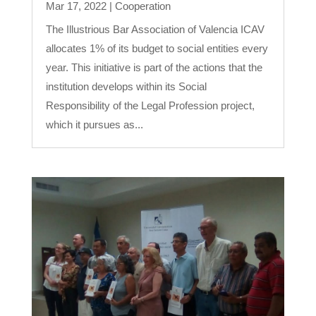
Mar 17, 2022
|
Cooperation
The Illustrious Bar Association of Valencia ICAV
allocates 1% of its budget to social entities every
year. This initiative is part of the actions that the
institution develops within its Social
Responsibility of the Legal Profession project,
which it pursues as...