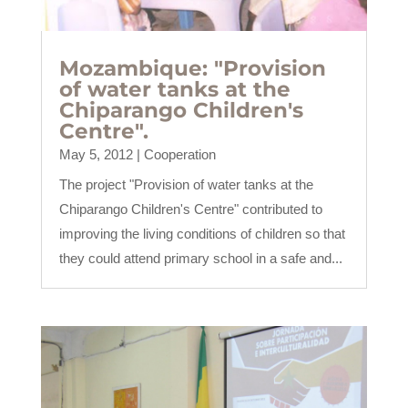
Mozambique: "Provision
of water tanks at the
Chiparango Children's
Centre".
May 5, 2012
|
Cooperation
The project "Provision of water tanks at the
Chiparango Children's Centre" contributed to
improving the living conditions of children so that
they could attend primary school in a safe and...