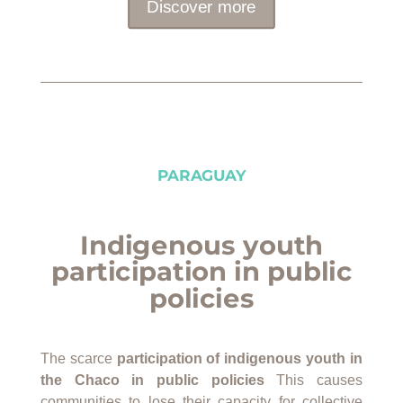
Discover more
PARAGUAY
Indigenous youth
participation in public
policies
The scarce
participation of indigenous youth in
the Chaco
in public policies
This causes
communities to lose their capacity for collective