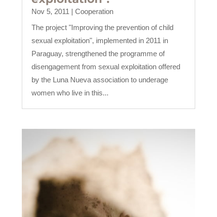
Nov 5, 2011
|
Cooperation
The project "Improving the prevention of child
sexual exploitation", implemented in 2011 in
Paraguay, strengthened the programme of
disengagement from sexual exploitation offered
by the Luna Nueva association to underage
women who live in this...