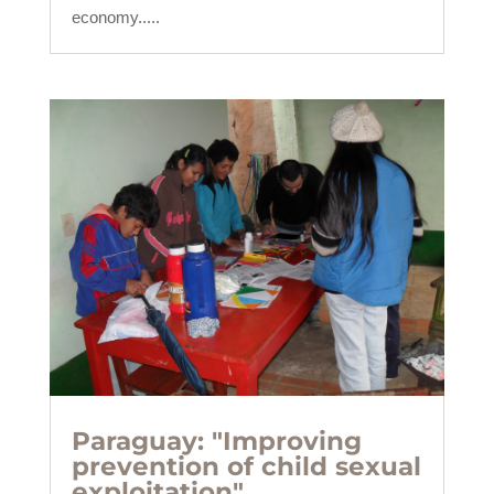
economy.....
Paraguay: "Improving
prevention of child sexual
exploitation".