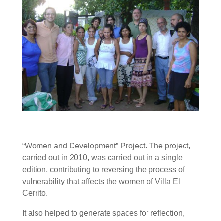
“Women and Development” Project. The project,
carried out in 2010, was carried out in a single
edition, contributing to reversing the process of
vulnerability that affects the women of Villa El
Cerrito.
It also helped to generate spaces for reflection,