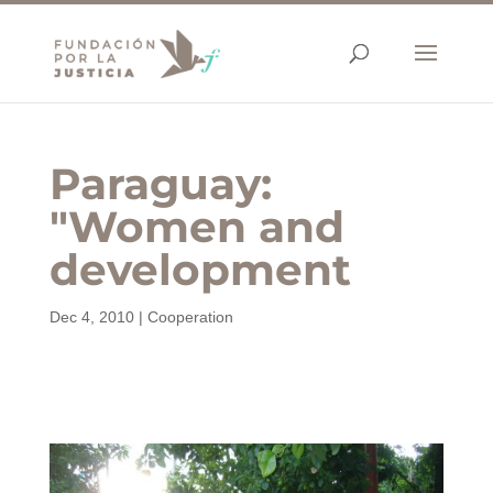
Paraguay:
"Women and
development
Dec 4, 2010
|
Cooperation