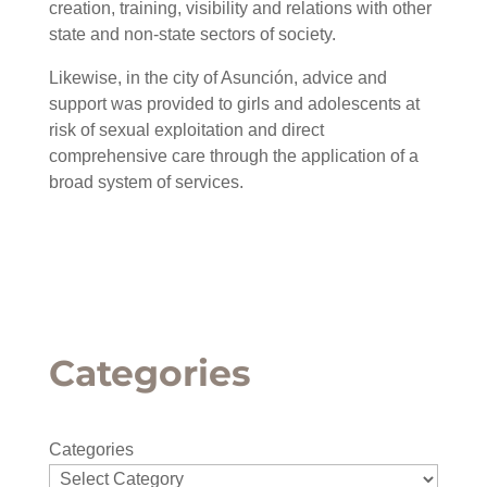
creation, training, visibility and relations with other
state and non-state sectors of society.
Likewise, in the city of Asunción, advice and
support was provided to girls and adolescents at
risk of sexual exploitation and direct
comprehensive care through the application of a
broad system of services.
Categories
Categories