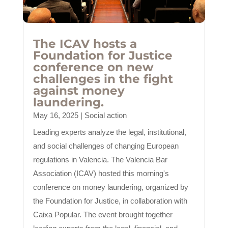
The ICAV hosts a
Foundation for Justice
conference on new
challenges in the fight
against money
laundering.
May 16, 2025
|
Social action
Leading experts analyze the legal, institutional,
and social challenges of changing European
regulations in Valencia. The Valencia Bar
Association (ICAV) hosted this morning's
conference on money laundering, organized by
the Foundation for Justice, in collaboration with
Caixa Popular. The event brought together