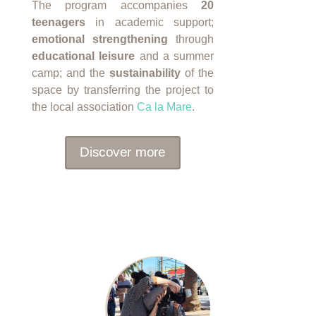
The program accompanies
20
teenagers
in academic support;
emotional strengthening
through
educational leisure
and a summer
camp; and the
sustainability
of the
space by transferring the project to
the local association
Ca la Mare
.
Discover more