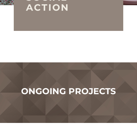
ACTION
ONGOING PROJECTS