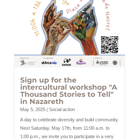
Sign up for the
intercultural workshop "A
Thousand Stories to Tell"
in Nazareth
May 5, 2025
|
Social action
A day to celebrate diversity and build community.
Next Saturday, May 17th, from 11:00 a.m. to
1:00 p.m., we invite you to participate in a very