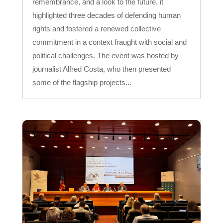
remembrance, and a look to the future, it
highlighted three decades of defending human
rights and fostered a renewed collective
commitment in a context fraught with social and
political challenges. The event was hosted by
journalist Alfred Costa, who then presented
some of the flagship projects...