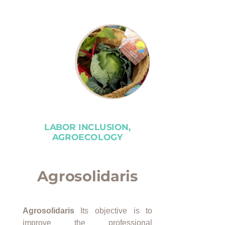
LABOR INCLUSION,
AGROECOLOGY
Agrosolidaris
Agrosolidaris
Its objective is to
improve the professional