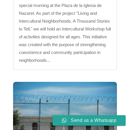
special morning at the Plaza de la Iglesia de
Nazaret. As part of the project "Living and
Intercultural Neighborhoods. A Thousand Stories
to Tell," we will hold an Intercultural Workshop full
of activities designed for all ages. This initiative
was created with the purpose of strengthening
coexistence and community participation in
neighborhoods...
Send us a Whatsapp