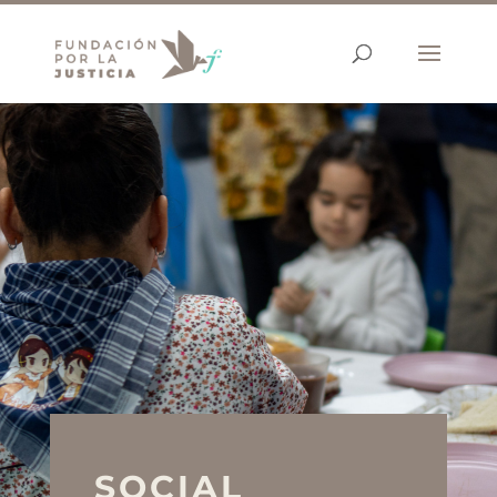
SOCIAL