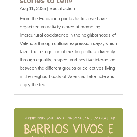
stories to tell»
Aug 11, 2025
|
Social action
From the Fundación por la Justicia we have
organized an activity aimed at promoting
intercultural coexistence in the neighborhoods of
Valencia through cultural expression days, which
favor the recognition of existing cultural diversity
through equality, respect and positive interaction
between the different groups or collectives living
in the neighborhoods of Valencia. Take note and
enjoy the teu...