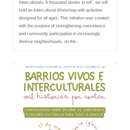
Interculturals. A thousand stories to tell", we will
hold an Intercultural Workshop with activities
designed for all ages. This initiative was created
with the purpose of strengthening coexistence
and community participation in increasingly
diverse neighborhoods, on the...