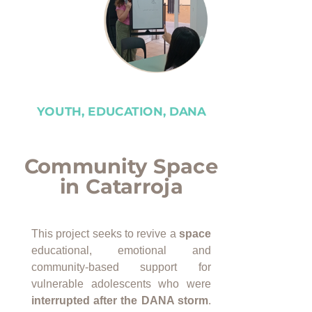
YOUTH, EDUCATION, DANA
Community Space
in Catarroja
This project seeks to revive a
space
educational, emotional and
community-based support for
vulnerable adolescents who were
interrupted after the DANA storm
.