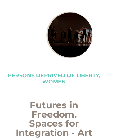
PERSONS DEPRIVED OF LIBERTY,
WOMEN
Futures in
Freedom.
Spaces for
Integration - Art