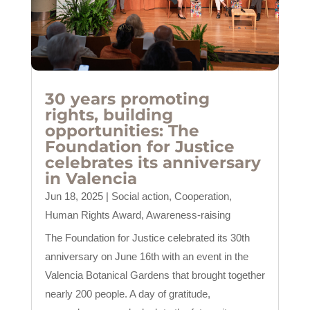
30 years promoting
rights, building
opportunities: The
Foundation for Justice
celebrates its anniversary
in Valencia
Jun 18, 2025
|
Social action
,
Cooperation
,
Human Rights Award
,
Awareness-raising
The Foundation for Justice celebrated its 30th
anniversary on June 16th with an event in the
Valencia Botanical Gardens that brought together
nearly 200 people. A day of gratitude,