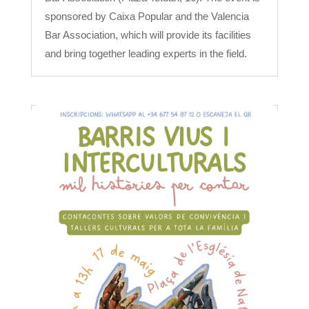
sponsored by Caixa Popular and the Valencia
Bar Association, which will provide its facilities
and bring together leading experts in the field.