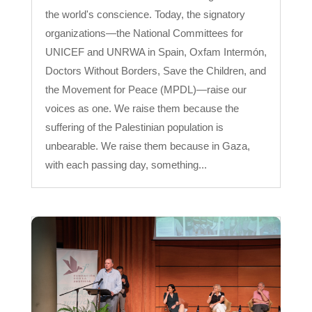
the world's conscience. Today, the signatory
organizations—the National Committees for
UNICEF and UNRWA in Spain, Oxfam Intermón,
Doctors Without Borders, Save the Children, and
the Movement for Peace (MPDL)—raise our
voices as one. We raise them because the
suffering of the Palestinian population is
unbearable. We raise them because in Gaza,
with each passing day, something...