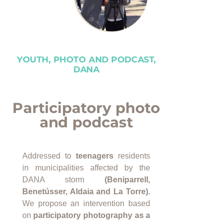
YOUTH, PHOTO AND PODCAST,
DANA
Participatory photo
and podcast
Addressed to
teenagers
residents
in municipalities affected by the
DANA storm
(Beniparrell,
Benetússer, Aldaia and La Torre).
We propose an intervention based
on
participatory photography as a