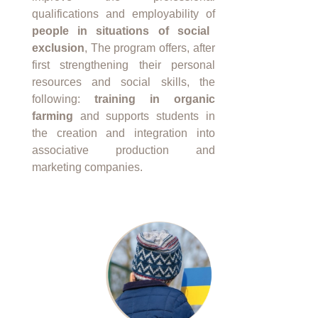
qualifications and employability of
people in situations of social
exclusion
, The program offers, after
first strengthening their personal
resources and social skills, the
following:
training in organic
farming
and supports students in
the creation and integration into
associative production and
marketing companies.