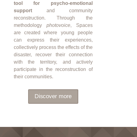
tool for psycho-emotional
support
and community
reconstruction. Through the
methodology
photovoice
, Spaces
are created where young people
can express their experiences,
collectively process the effects of the
disaster, recover their connection
with the territory, and actively
participate in the reconstruction of
their communities.
Discover more