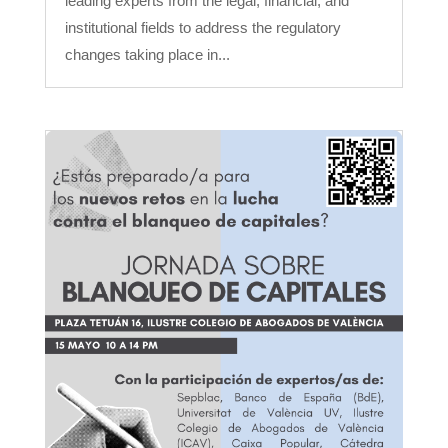
leading experts from the legal, financial, and
institutional fields to address the regulatory
changes taking place in...