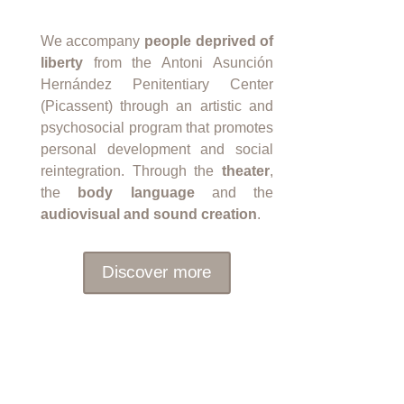
We accompany
people deprived of
liberty
from the Antoni Asunción
Hernández Penitentiary Center
(Picassent) through an artistic and
psychosocial program that promotes
personal development and social
reintegration. Through the
theater
,
the
body language
and the
audiovisual and sound creation
.
Discover more