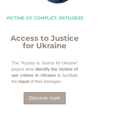
VICTIMS OF CONFLICT, REFUGEES
Access to Justice
for Ukraine
The “Access to Justice for Ukraine”
project aims
Identify the victims of
war crimes in Ukraine
to facilitate
the
repair
of their damages.
Discover more