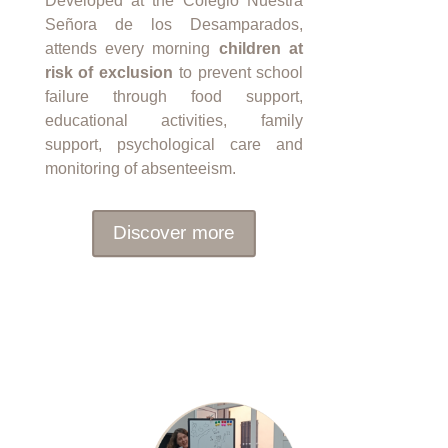
Developed at the Colegio Nuestra
Señora de los Desamparados,
attends every morning
children at
risk of exclusion
to prevent school
failure through food support,
educational activities, family
support, psychological care and
monitoring of absenteeism.
Discover more