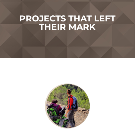
PROJECTS THAT LEFT
THEIR MARK