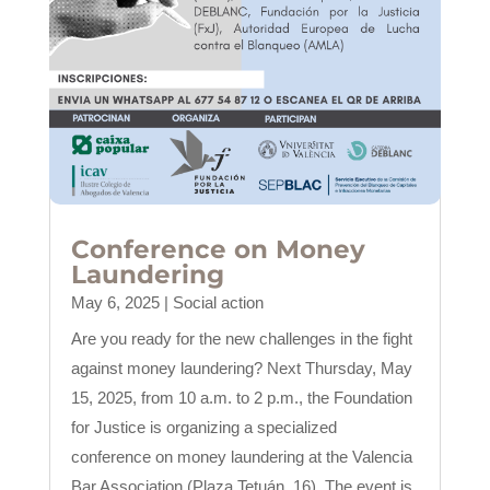
Conference on Money
Laundering
May 6, 2025
|
Social action
Are you ready for the new challenges in the fight
against money laundering? Next Thursday, May
15, 2025, from 10 a.m. to 2 p.m., the Foundation
for Justice is organizing a specialized
conference on money laundering at the Valencia
Bar Association (Plaza Tetuán, 16). The event is