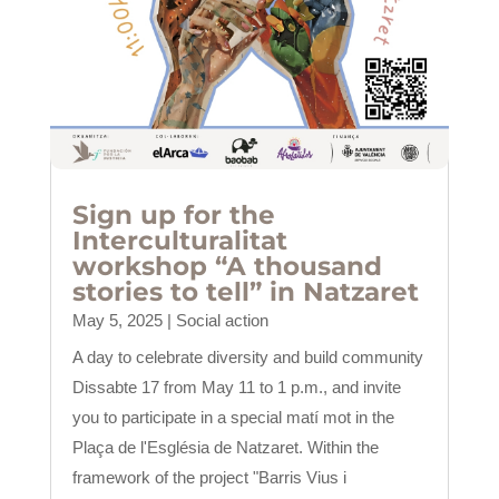
Sign up for the
Interculturalitat
workshop “A thousand
stories to tell” in Natzaret
May 5, 2025
|
Social action
A day to celebrate diversity and build community
Dissabte 17 from May 11 to 1 p.m., and invite
you to participate in a special matí mot in the
Plaça de l'Església de Natzaret. Within the
framework of the project "Barris Vius i