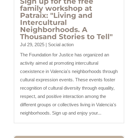
Sign up for the free
family workshop at
Patraix: "Living and
Intercultural
Neighborhoods. A
Thousand Stories to Tell"
Jul 29, 2025
|
Social action
The Foundation for Justice has organized an
activity aimed at promoting intercultural
coexistence in Valencia's neighborhoods through
cultural expression events. These events foster
recognition of cultural diversity through equality,
respect, and positive interaction among the
different groups or collectives living in Valencia's
neighborhoods. Sign up and enjoy your...