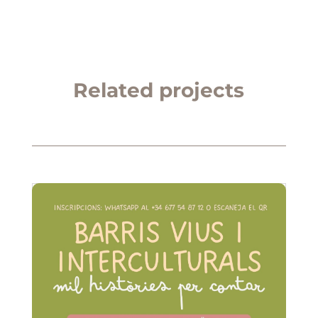
Related projects