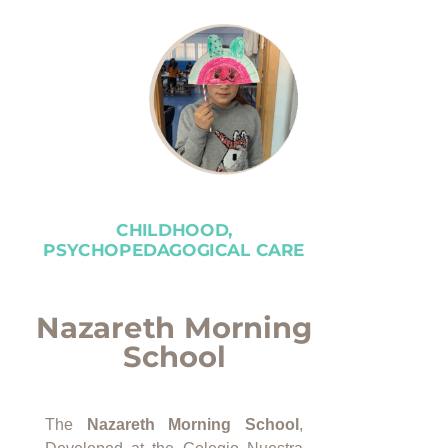
CHILDHOOD,
PSYCHOPEDAGOGICAL CARE
Nazareth Morning
School
The
Nazareth Morning School
,