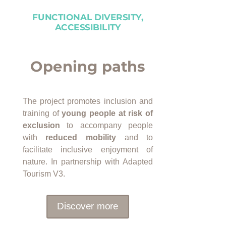
FUNCTIONAL DIVERSITY,
ACCESSIBILITY
Opening paths
The project promotes inclusion and
training of
young people at risk of
exclusion
to accompany people
with
reduced mobility
and to
facilitate inclusive enjoyment of
nature. In partnership with Adapted
Tourism V3.
Discover more