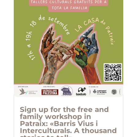
Sign up for the free and
family workshop in
Patraix: «Barris Vius i
Interculturals. A thousand