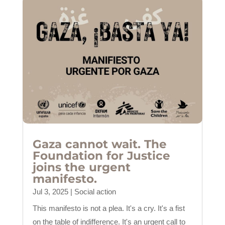
Gaza cannot wait. The
Foundation for Justice
joins the urgent
manifesto.
Jul 3, 2025
|
Social action
This manifesto is not a plea. It's a cry. It's a fist
on the table of indifference. It's an urgent call to