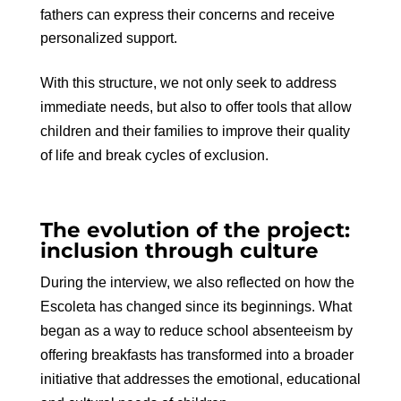
fathers can express their concerns and receive
personalized support.
With this structure, we not only seek to address
immediate needs, but also to offer tools that allow
children and their families to improve their quality
of life and break cycles of exclusion.
The evolution of the project:
inclusion through culture
During the interview, we also reflected on how the
Escoleta has changed since its beginnings. What
began as a way to reduce school absenteeism by
offering breakfasts has transformed into a broader
initiative that addresses the emotional, educational