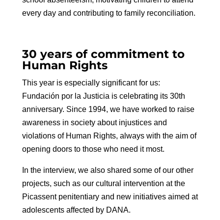
every day and contributing to family reconciliation.
30 years of commitment to
Human Rights
This year is especially significant for us:
Fundación por la Justicia is celebrating its 30th
anniversary. Since 1994, we have worked to raise
awareness in society about injustices and
violations of Human Rights, always with the aim of
opening doors to those who need it most.
In the interview, we also shared some of our other
projects, such as our cultural intervention at the
Picassent penitentiary and new initiatives aimed at
adolescents affected by DANA.