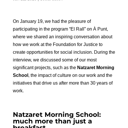
On January 19, we had the pleasure of
participating in the program “El Rall” on À Punt,
where we shared an inspiring conversation about
how we work at the Foundation for Justice to
create opportunities for social inclusion. During the
interview, we discussed some of our most
significant projects, such as the
Natzaret Morning
School
, the impact of culture on our work and the
initiatives that drive us after more than 30 years of
work.
Natzaret Morning School:
much more than just a
breakfast