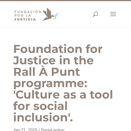
Foundation for
Justice in the
Rall À Punt
programme:
'Culture as a tool
for social
inclusion'.
Jan 21, 2025
|
Social action