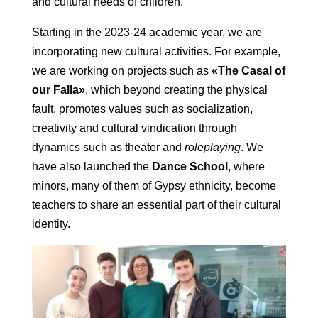
and cultural needs of children.
Starting in the 2023-24 academic year, we are
incorporating new cultural activities. For example,
we are working on projects such as
«The Casal of
our Falla»
, which beyond creating the physical
fault, promotes values such as socialization,
creativity and cultural vindication through
dynamics such as theater and
roleplaying
. We
have also launched the
Dance School
, where
minors, many of them of Gypsy ethnicity, become
teachers to share an essential part of their cultural
identity.