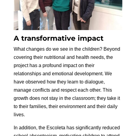
A transformative impact
What changes do we see in the children? Beyond
covering their nutritional and health needs, the
project has a profound impact on their
relationships and emotional development. We
have observed how they learn to dialogue,
manage conflicts and respect each other. This
growth does not stay in the classroom; they take it
to their families, their environment and their daily
lives.
In addition, the Escoleta has significantly reduced
school absenteeism, motivating children to attend