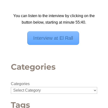
You can listen to the interview by clicking on the
button below, starting at minute 55:40.
Interview at El Rall
Categories
Categories
Tags