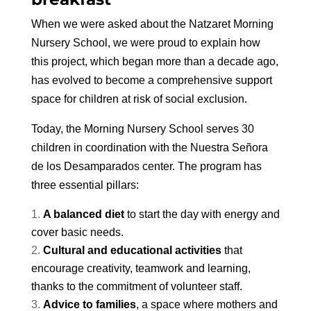
When we were asked about the Natzaret Morning
Nursery School, we were proud to explain how
this project, which began more than a decade ago,
has evolved to become a comprehensive support
space for children at risk of social exclusion.
Today, the Morning Nursery School serves 30
children in coordination with the Nuestra Señora
de los Desamparados center. The program has
three essential pillars:
A balanced diet
to start the day with energy and
cover basic needs.
Cultural and educational activities
that
encourage creativity, teamwork and learning,
thanks to the commitment of volunteer staff.
Advice to families
, a space where mothers and