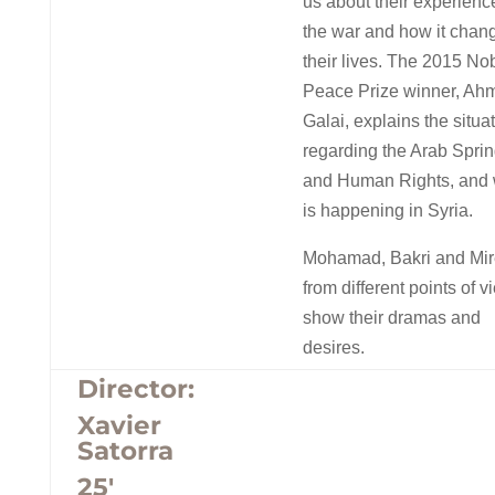
us about their experienc
the war and how it chan
their lives. The 2015 No
Peace Prize winner, Ah
Galai, explains the situa
regarding the Arab Spri
and Human Rights, and
is happening in Syria.
Mohamad, Bakri and Mire
from different points of v
show their dramas and
desires.
Director:
Xavier
Satorra
25′