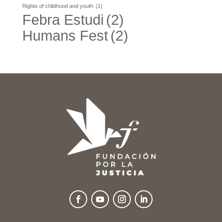
Rights of childhood and youth
(1)
Febra Estudi
(2)
Humans Fest
(2)