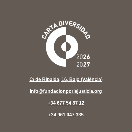
C/ de Ripalda, 16, Bajo (València)
info@fundacionporlajusticia.org
+34 677 54 87 12
+34 961 047 335