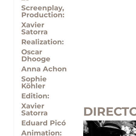
Screenplay,
Production:
Xavier
Satorra
Realization:
Oscar
Dhooge
Anna Achon
Sophie
Köhler
Edition:
Xavier
DIRECT
Satorra
Eduard Picó
Animation: