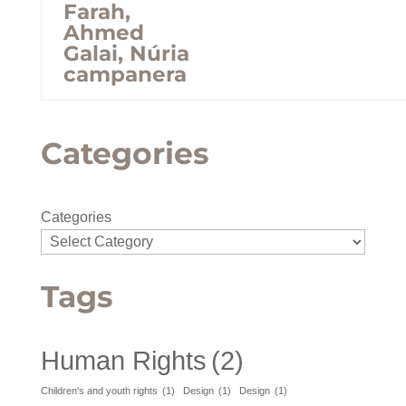
Farah,
Ahmed
Galai, Núria
campanera
Categories
Categories
Tags
Human Rights
(2)
Children's and youth rights
(1)
Design
(1)
Design
(1)