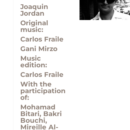
Joaquin
Jordan
Original
music:
Carlos Fraile
Gani Mirzo
Music
edition:
Carlos Fraile
With the
participation
of:
Mohamad
Bitari, Bakri
Bouchi,
Mireille Al-