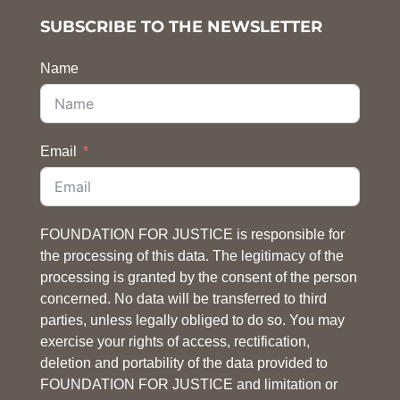
SUBSCRIBE TO THE NEWSLETTER
Name
Email
FOUNDATION FOR JUSTICE is responsible for
the processing of this data. The legitimacy of the
processing is granted by the consent of the person
concerned. No data will be transferred to third
parties, unless legally obliged to do so. You may
exercise your rights of access, rectification,
deletion and portability of the data provided to
FOUNDATION FOR JUSTICE and limitation or