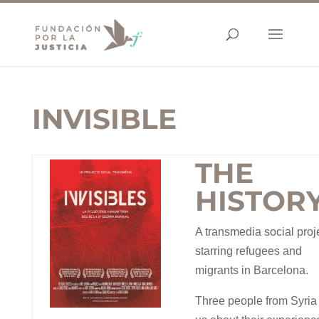
INVISIBLE
THE
HISTOR
A transmedia social proj
starring refugees and
migrants in Barcelona.
Three people from Syria 