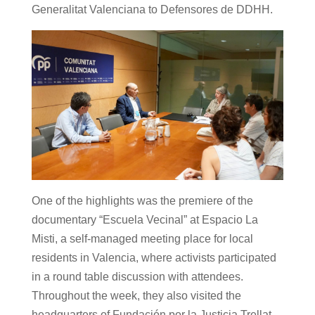
Generalitat Valenciana to Defensores de DDHH.
One of the highlights was the premiere of the
documentary “Escuela Vecinal” at Espacio La
Misti, a self-managed meeting place for local
residents in Valencia, where activists participated
in a round table discussion with attendees.
Throughout the week, they also visited the
headquarters of Fundación por la Justicia Trellat