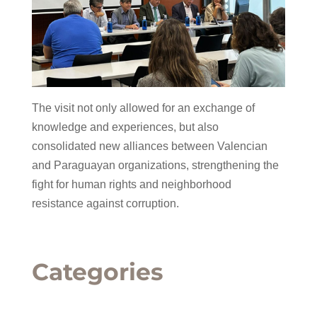
The visit not only allowed for an exchange of
knowledge and experiences, but also
consolidated new alliances between Valencian
and Paraguayan organizations, strengthening the
fight for human rights and neighborhood
resistance against corruption.
Categories