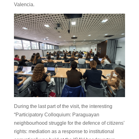
Valencia.
During the last part of the visit, the interesting
“Participatory Colloquium: Paraguayan
neighbourhood struggle for the defence of citizens’
rights: mediation as a response to institutional