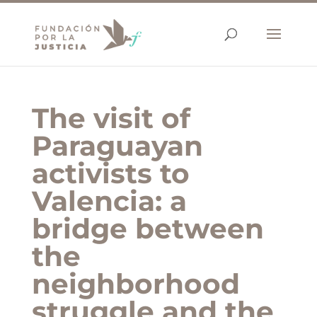
The visit of
Paraguayan
activists to
Valencia: a
bridge between
the
neighborhood
struggle and the