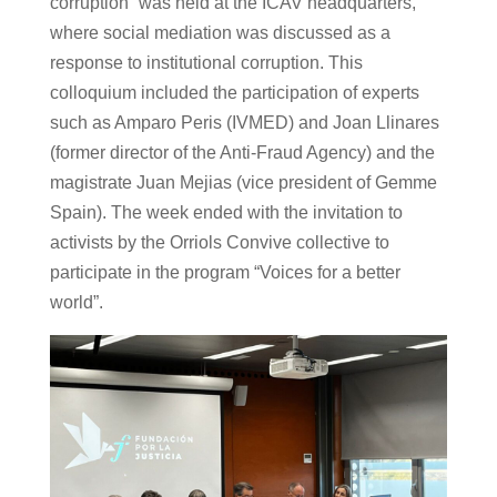
corruption” was held at the ICAV headquarters,
where social mediation was discussed as a
response to institutional corruption. This
colloquium included the participation of experts
such as Amparo Peris (IVMED) and Joan Llinares
(former director of the Anti-Fraud Agency) and the
magistrate Juan Mejias (vice president of Gemme
Spain). The week ended with the invitation to
activists by the Orriols Convive collective to
participate in the program “Voices for a better
world”.