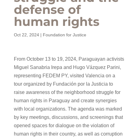
defense of
human rights
Oct 22, 2024
|
Foundation for Justice
From October 13 to 19, 2024, Paraguayan activists
Miguel Sanabria Irepa and Hugo Vázquez Parini,
representing FEDEM PY, visited Valencia on a
tour organized by Fundación por la Justicia to
raise awareness of the neighborhood struggle for
human rights in Paraguay and create synergies
with local organizations. The agenda was marked
by key meetings, discussions, and screenings that
opened spaces for dialogue on the violation of
human rights in their country, as well as corruption