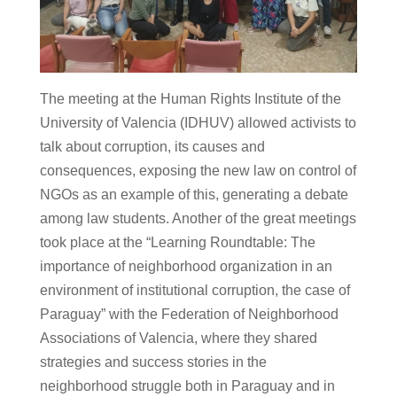
The meeting at the Human Rights Institute of the
University of Valencia (IDHUV) allowed activists to
talk about corruption, its causes and
consequences, exposing the new law on control of
NGOs as an example of this, generating a debate
among law students. Another of the great meetings
took place at the “Learning Roundtable: The
importance of neighborhood organization in an
environment of institutional corruption, the case of
Paraguay” with the Federation of Neighborhood
Associations of Valencia, where they shared
strategies and success stories in the
neighborhood struggle both in Paraguay and in