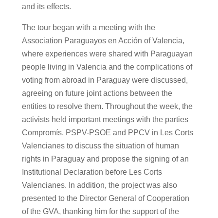
and its effects.
The tour began with a meeting with the
Association Paraguayos en Acción of Valencia,
where experiences were shared with Paraguayan
people living in Valencia and the complications of
voting from abroad in Paraguay were discussed,
agreeing on future joint actions between the
entities to resolve them. Throughout the week, the
activists held important meetings with the parties
Compromís, PSPV-PSOE and PPCV in Les Corts
Valencianes to discuss the situation of human
rights in Paraguay and propose the signing of an
Institutional Declaration before Les Corts
Valencianes. In addition, the project was also
presented to the Director General of Cooperation
of the GVA, thanking him for the support of the