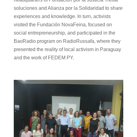
soluciones and Alianza por la Solidaridad to share
experiences and knowledge. In turn, activists
visited the Fundación NovaFeina, focused on
social entrepreneurship, and participated in the
BaoRadio program on RadioRussafa, where they
presented the reality of local activism in Paraguay
and the work of FEDEM PY.