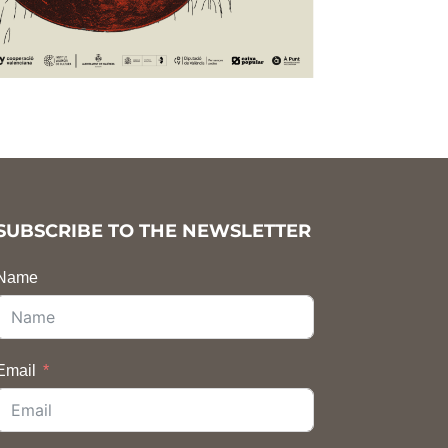
SUBSCRIBE TO THE NEWSLETTER
Name
Email