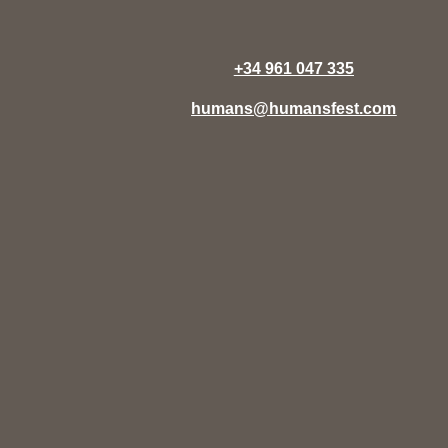
+34 961 047 335
humans@humansfest.com