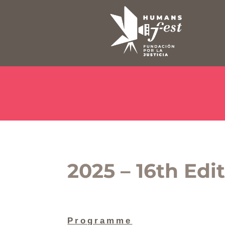
2025 – 16th Edi
Programme