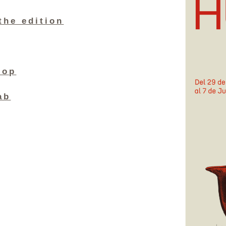
the edition
hop
ab