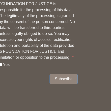
FOUNDATION FOR JUSTICE is
responsible for the processing of this data.
The legitimacy of the processing is granted
by the consent of the person concerned. No
data will be transferred to third parties,
unless legally obliged to do so. You may
exercise your rights of access, rectification,
deletion and portability of the data provided
to FOUNDATION FOR JUSTICE and
limitation or opposition to the processing.
Yes
Subscribe