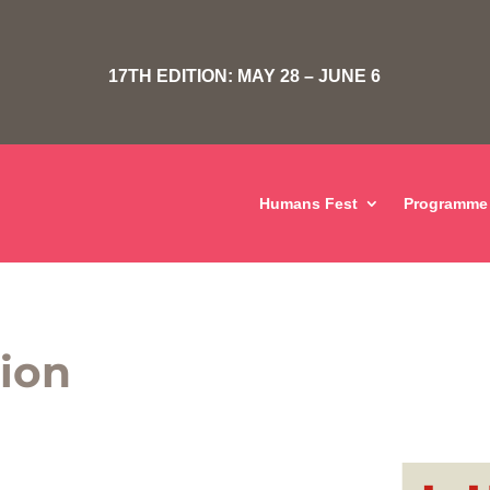
17TH EDITION: MAY 28 – JUNE 6
Humans Fest
Programme
tion