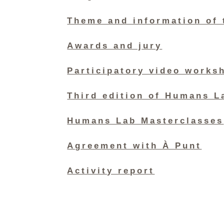
Theme and information of 
Awards and jury
Participatory video works
Third edition of Humans L
Humans Lab Masterclasses
Agreement with À Punt
Activity report