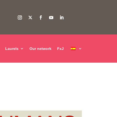
Laurels
Our network
FxJ