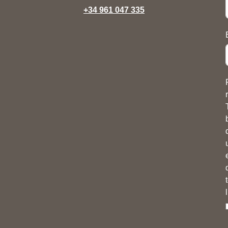
+34 961 047 335