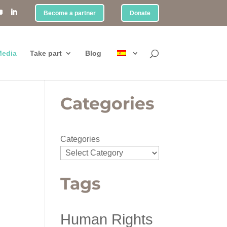
Become a partner
Donate
edia
Take part
Blog
Categories
Categories
Tags
Human Rights