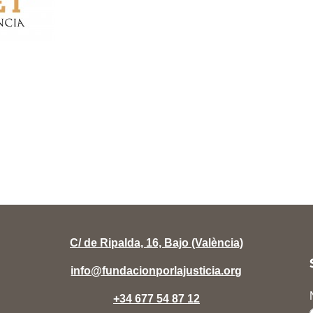
C/ de Ripalda, 16, Bajo (València)
info@fundacionporlajusticia.org
+34 677 54 87 12