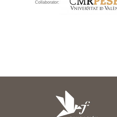
Collaborator: