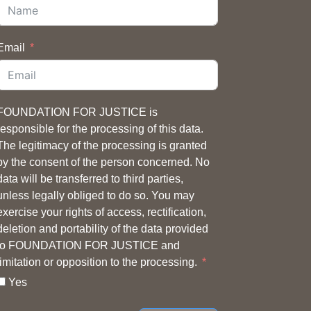
Email
FOUNDATION FOR JUSTICE is
responsible for the processing of this data.
The legitimacy of the processing is granted
by the consent of the person concerned. No
data will be transferred to third parties,
unless legally obliged to do so. You may
exercise your rights of access, rectification,
deletion and portability of the data provided
to FOUNDATION FOR JUSTICE and
limitation or opposition to the processing.
Yes