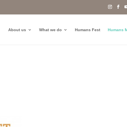
About us
What we do
Humans Fest
Humans M