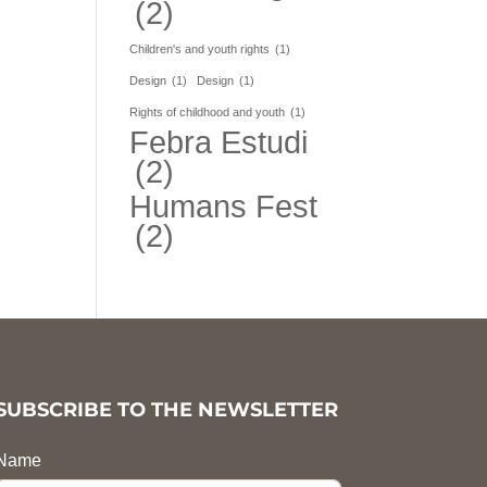
(2)
Children's and youth rights
(1)
Design
(1)
Design
(1)
Rights of childhood and youth
(1)
Febra Estudi
(2)
Humans Fest
(2)
SUBSCRIBE TO THE NEWSLETTER
Name