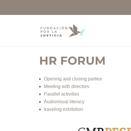
HR FORUM
Opening and closing parties
Meeting with directors
Parallel activities
Audiovisual literacy
traveling exhibition