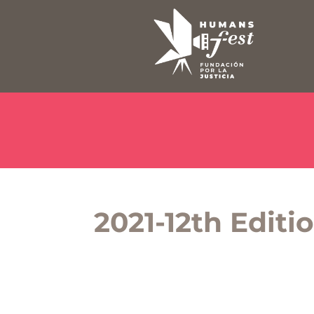
2021-12th Editi