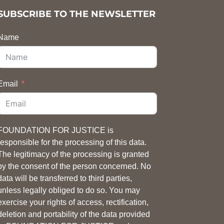
SUBSCRIBE TO THE NEWSLETTER
Name
Email
FOUNDATION FOR JUSTICE is
responsible for the processing of this data.
The legitimacy of the processing is granted
by the consent of the person concerned. No
data will be transferred to third parties,
unless legally obliged to do so. You may
exercise your rights of access, rectification,
deletion and portability of the data provided