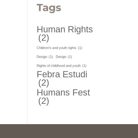
Tags
Human Rights
(2)
Children's and youth rights
(1)
Design
(1)
Design
(1)
Rights of childhood and youth
(1)
Febra Estudi
(2)
Humans Fest
(2)