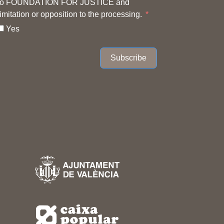
to FOUNDATION FOR JUSTICE and
limitation or opposition to the processing.
Yes
Subscribe