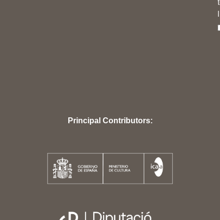
Principal Contributors: