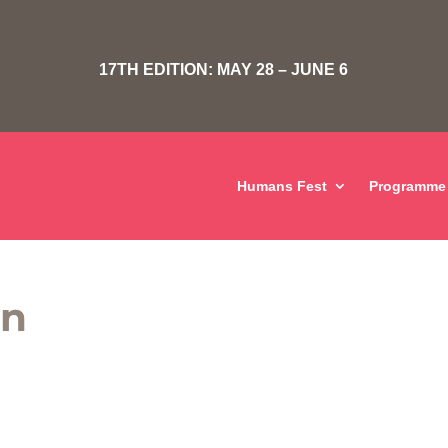
17TH EDITION: MAY 28 – JUNE 6
Humans Fest
Programme
on