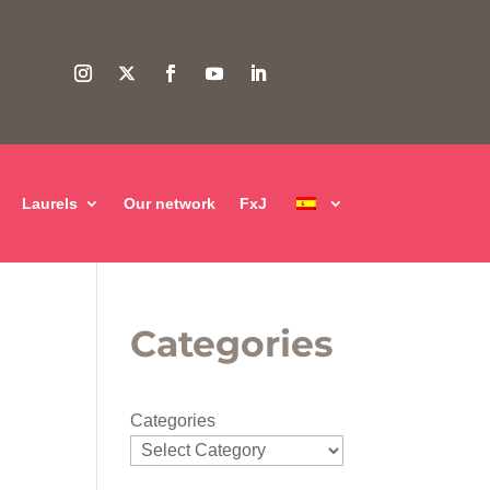
Laurels
Our network
FxJ
Categories
Categories