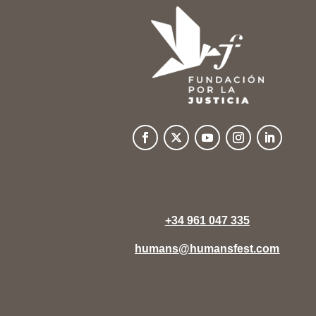
+34 961 047 335
humans@humansfest.com