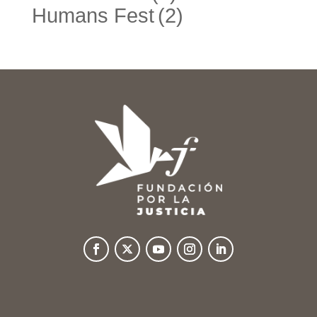
Humans Fest
(2)