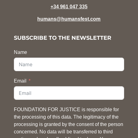
+34 961 047 335
humans@humansfest.com
SUBSCRIBE TO THE NEWSLETTER
Name
Email
FOUNDATION FOR JUSTICE is responsible for
the processing of this data. The legitimacy of the
processing is granted by the consent of the person
concerned. No data will be transferred to third