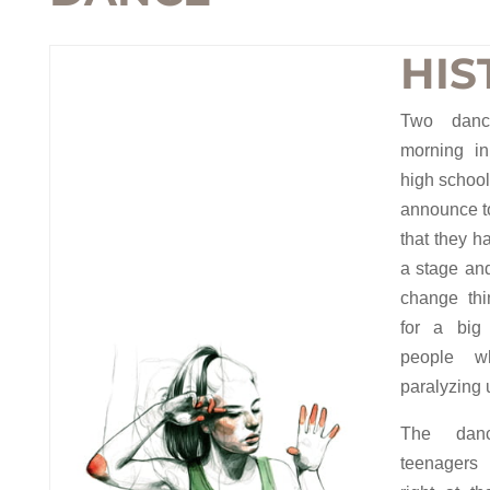
HIS
Two dan
morning in
high school
announce to
that they h
a stage an
change thi
for a big
people w
paralyzing 
The danc
teenagers 