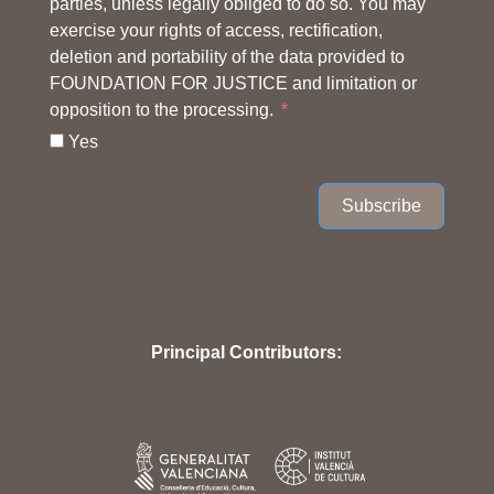
parties, unless legally obliged to do so. You may
exercise your rights of access, rectification,
deletion and portability of the data provided to
FOUNDATION FOR JUSTICE and limitation or
opposition to the processing.
Yes
Subscribe
Principal Contributors: