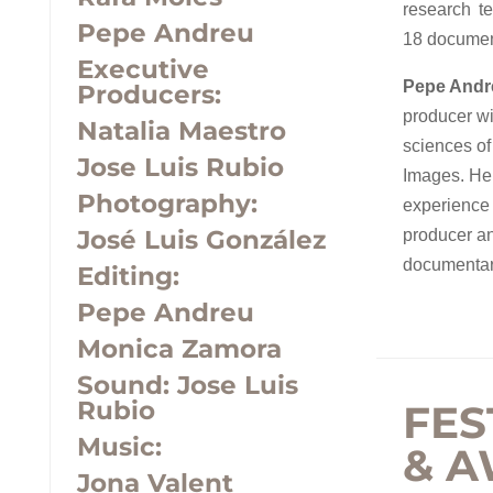
research t
Pepe Andreu
18 document
Executive
Pepe Andre
Producers:
producer wi
Natalia Maestro
sciences o
Jose Luis Rubio
Images. He
Photography:
experience 
José Luis González
producer an
documentar
Editing:
Pepe Andreu
Monica Zamora
Sound:
Jose Luis
Rubio
FES
Music:
& 
Jona Valent