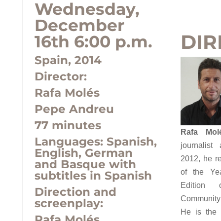
Wednesday,
December
DIR
16th 6:00 p.m.
Spain, 2014
Director:
Rafa Molés
Pepe Andreu
77 minutes
Rafa Mol
Languages:
Spanish,
journalist
English, German
2012, he re
and Basque with
of the Yea
subtitles in Spanish
Edition 
Direction and
Community 
screenplay:
He is the 
Rafa Molés