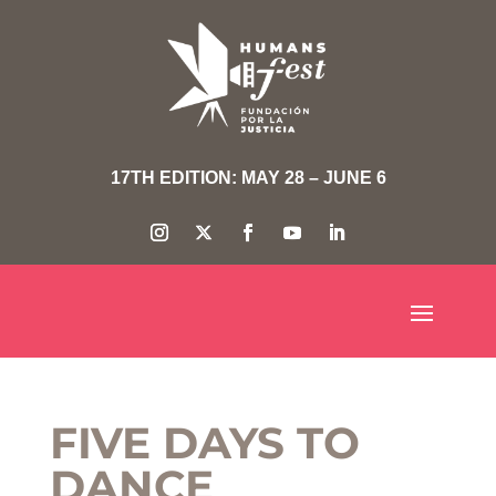
17TH EDITION: MAY 28 – JUNE 6
FIVE DAYS TO
DANCE