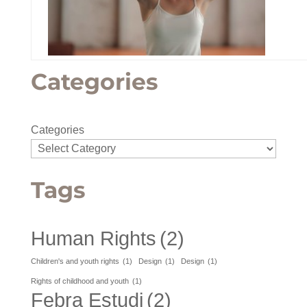
Categories
Categories
Tags
Human Rights
(2)
Children's and youth rights
(1)
Design
(1)
Design
(1)
Rights of childhood and youth
(1)
Febra Estudi
(2)