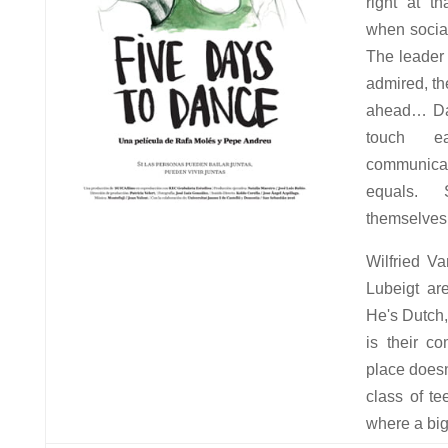
right at th
when social
The leader 
admired, th
ahead… Dan
touch e
communic
equals.
themselves 
Wilfried V
Lubeigt ar
He's Dutch
is their c
place doesn
class of t
where a big