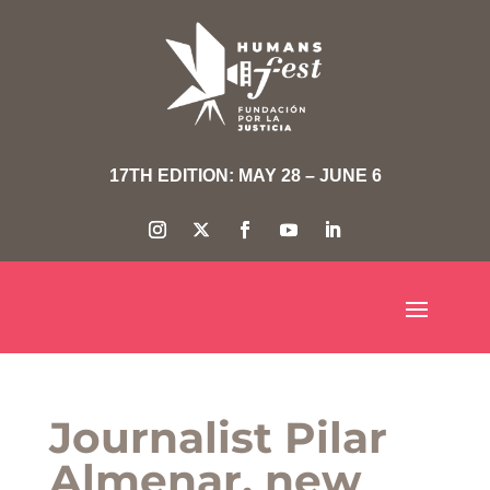
17TH EDITION: MAY 28 – JUNE 6
Journalist Pilar
Almenar, new