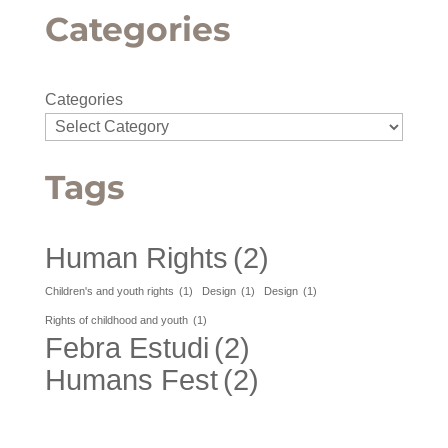
Categories
Categories
Tags
Human Rights
(2)
Children's and youth rights
(1)
Design
(1)
Design
(1)
Rights of childhood and youth
(1)
Febra Estudi
(2)
Humans Fest
(2)