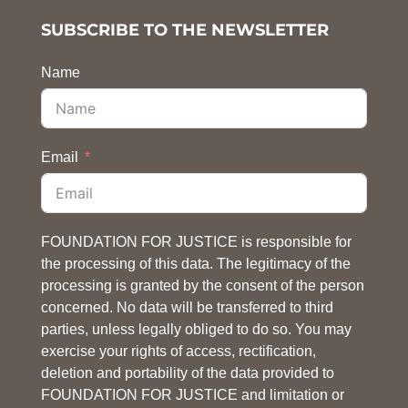
SUBSCRIBE TO THE NEWSLETTER
Name
Email
FOUNDATION FOR JUSTICE is responsible for
the processing of this data. The legitimacy of the
processing is granted by the consent of the person
concerned. No data will be transferred to third
parties, unless legally obliged to do so. You may
exercise your rights of access, rectification,
deletion and portability of the data provided to
FOUNDATION FOR JUSTICE and limitation or