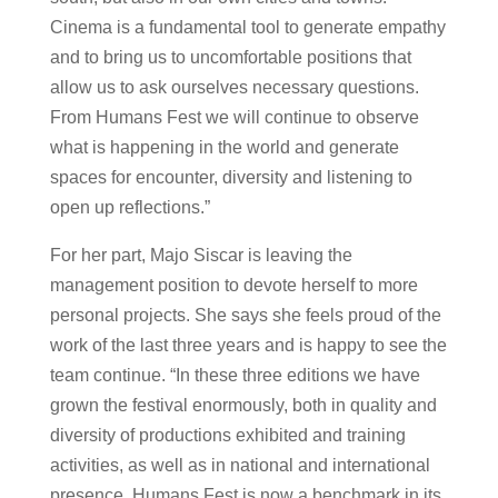
Cinema is a fundamental tool to generate empathy
and to bring us to uncomfortable positions that
allow us to ask ourselves necessary questions.
From Humans Fest we will continue to observe
what is happening in the world and generate
spaces for encounter, diversity and listening to
open up reflections.”
For her part, Majo Siscar is leaving the
management position to devote herself to more
personal projects. She says she feels proud of the
work of the last three years and is happy to see the
team continue. “In these three editions we have
grown the festival enormously, both in quality and
diversity of productions exhibited and training
activities, as well as in national and international
presence. Humans Fest is now a benchmark in its