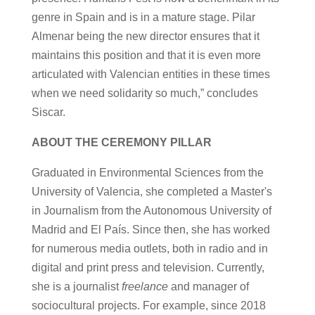
genre in Spain and is in a mature stage. Pilar
Almenar being the new director ensures that it
maintains this position and that it is even more
articulated with Valencian entities in these times
when we need solidarity so much,” concludes
Siscar.
ABOUT THE CEREMONY PILLAR
Graduated in Environmental Sciences from the
University of Valencia, she completed a Master's
in Journalism from the Autonomous University of
Madrid and El País. Since then, she has worked
for numerous media outlets, both in radio and in
digital and print press and television. Currently,
she is a journalist
freelance
and manager of
sociocultural projects. For example, since 2018