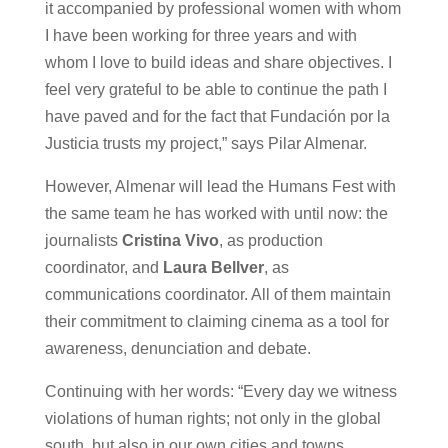
it accompanied by professional women with whom
I have been working for three years and with
whom I love to build ideas and share objectives. I
feel very grateful to be able to continue the path I
have paved and for the fact that Fundación por la
Justicia trusts my project,” says Pilar Almenar.
However, Almenar will lead the Humans Fest with
the same team he has worked with until now: the
journalists
Cristina Vivo
, as production
coordinator, and
Laura Bellver
, as
communications coordinator. All of them maintain
their commitment to claiming cinema as a tool for
awareness, denunciation and debate.
Continuing with her words: “Every day we witness
violations of human rights; not only in the global
south, but also in our own cities and towns.