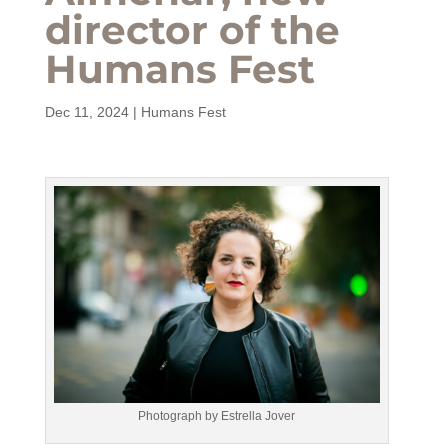
director of the
Humans Fest
Dec 11, 2024
|
Humans Fest
Photograph by Estrella Jover