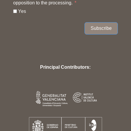
opposition to the processing.
Yes
Subscribe
Principal Contributors: