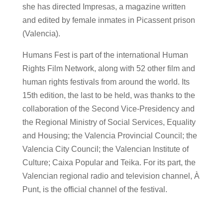
she has directed Impresas, a magazine written
and edited by female inmates in Picassent prison
(Valencia).
Humans Fest is part of the international Human
Rights Film Network, along with 52 other film and
human rights festivals from around the world. Its
15th edition, the last to be held, was thanks to the
collaboration of the Second Vice-Presidency and
the Regional Ministry of Social Services, Equality
and Housing; the Valencia Provincial Council; the
Valencia City Council; the Valencian Institute of
Culture; Caixa Popular and Teika. For its part, the
Valencian regional radio and television channel, À
Punt, is the official channel of the festival.