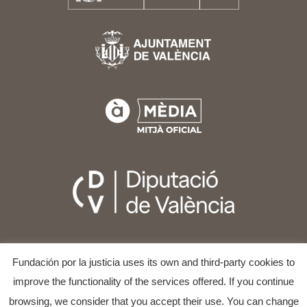
Fundación por la justicia uses its own and third-party cookies to
improve the functionality of the services offered. If you continue
browsing, we consider that you accept their use. You can change