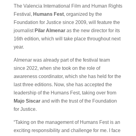
The Valencia International Film and Human Rights
Festival,
Humans Fest
, organized by the
Foundation for Justice since 2009, will feature the
journalist
Pilar Almenar
as the new director for its
16th edition, which will take place throughout next
year.
Almenar was already part of the festival team
since 2022, when she took on the role of
awareness coordinator, which she has held for the
last three editions. Now, she has accepted the
leadership of the Humans Fest, taking over from
Majo Siscar
and with the trust of the Foundation
for Justice.
“Taking on the management of Humans Fest is an
exciting responsibility and challenge for me. I face