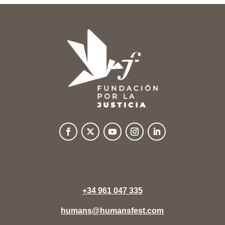
+34 961 047 335
humans@humansfest.com