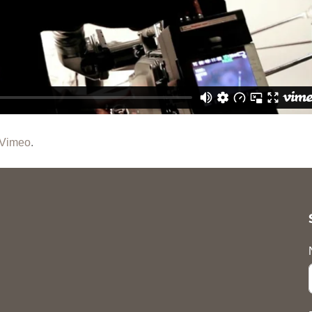
Vimeo
.