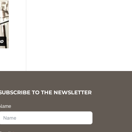
SUBSCRIBE TO THE NEWSLETTER
Name