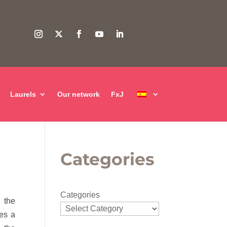
Laurels
Our network
FxJ
Categories
Categories
d the
ses a