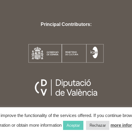
Principal Contributors:
o improve the functionality of the services offered. If you continue br
5
VALÈNCIA INTERNATIONAL FILM AND HUMAN RIGHTS FESTIVAL
ALL 
ration or obtain more information
more info
Aceptar
Rechazar