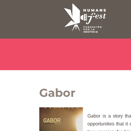
Gabor
Gabor is a story tha
opportunities that i