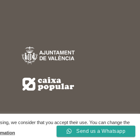
owsing, we consider that you accept their use. You can change the
RIGHTS RESERVED.
Send us a Whatsapp
rmation