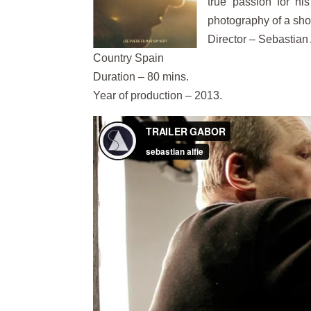
true passion for his
photography of a short
Director – Sebastian 
Country Spain
Duration – 80 mins.
Year of production – 2013.