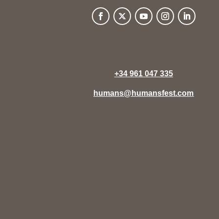
+34 961 047 335
humans@humansfest.com