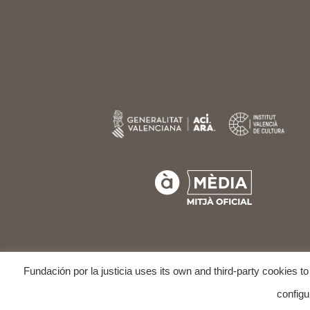
Fundación por la justicia uses its own and third-party cookies t
COPYRIGHT © 202
configu