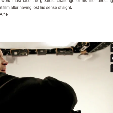
 work must face the greatest challenge of his life, directin
 film after having lost his sense of sight.
Alfie