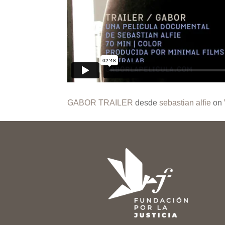
GABOR TRAILER
desde
sebastian alfie
on