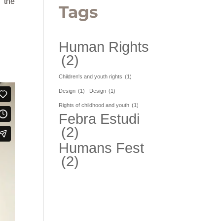
g the
Tags
Human Rights
(2)
Children's and youth rights
(1)
Design
(1)
Design
(1)
Rights of childhood and youth
(1)
Febra Estudi
(2)
Humans Fest
(2)