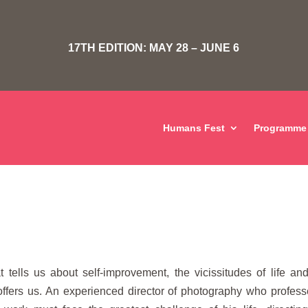
17TH EDITION: MAY 28 – JUNE 6
Humans Fest
Programme
t tells us about self-improvement, the vicissitudes of life an
t offers us. An experienced director of photography who profes