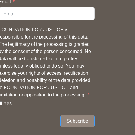
Email
FOUNDATION FOR JUSTICE is
responsible for the processing of this data.
The legitimacy of the processing is granted
by the consent of the person concerned. No
data will be transferred to third parties,
unless legally obliged to do so. You may
exercise your rights of access, rectification,
deletion and portability of the data provided
to FOUNDATION FOR JUSTICE and
limitation or opposition to the processing.
Yes
Subscribe