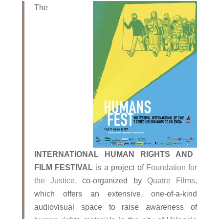
The
INTERNATIONAL HUMAN RIGHTS AND
FILM FESTIVAL
is a project of
Foundation for
the
Justice
, co-organized by
Quatre Films
,
which offers an extensive, one-of-a-kind
audiovisual space to raise awareness of