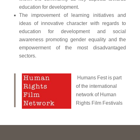
education for development.
The improvement of learning initiatives and
ideas of innovative character with regards to
education for development and social
awareness promoting gender equality and the
empowerment of the most disadvantaged
sectors.
Humans Fest is part
of the international
network of Human
Rights Film Festivals