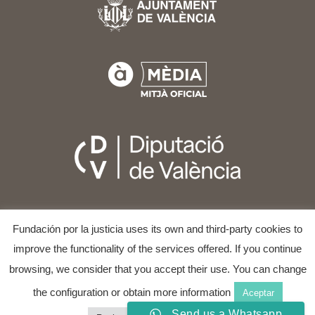
Fundación por la justicia uses its own and third-party cookies to
improve the functionality of the services offered. If you continue
browsing, we consider that you accept their use. You can change
the configuration or obtain more information
Aceptar
COPYRIGHT © 2025
VALÈNCIA INTERNATIONAL FILM
AND HUMAN RIGHTS FESTIVAL
ALL RIGHTS RESERVED.
Send us a Whatsapp