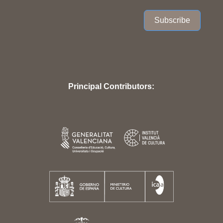
Subscribe
Principal Contributors: