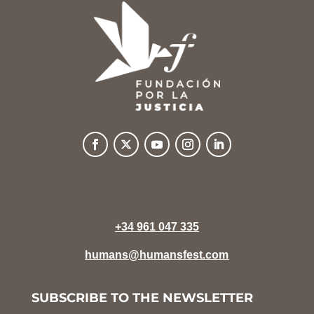
+34 961 047 335
humans@humansfest.com
SUBSCRIBE TO THE NEWSLETTER