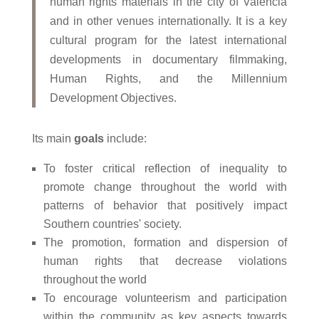
human rights materials in the city of Valencia
and in other venues internationally. It is a key
cultural program for the latest international
developments in documentary filmmaking,
Human Rights, and the Millennium
Development Objectives.
Its main
goals
include:
To foster critical reflection of inequality to
promote change throughout the world with
patterns of behavior that positively impact
Southern countries' society.
The promotion, formation and dispersion of
human rights that decrease violations
throughout the world
To encourage volunteerism and participation
within the community as key aspects towards