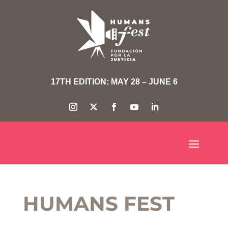
17TH EDITION: MAY 28 – JUNE 6
HUMANS FEST