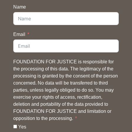
Name
Email
FOUNDATION FOR JUSTICE is responsible for
the processing of this data. The legitimacy of the
processing is granted by the consent of the person
concerned. No data will be transferred to third
parties, unless legally obliged to do so. You may
exercise your rights of access, rectification,
deletion and portability of the data provided to
FOUNDATION FOR JUSTICE and limitation or
opposition to the processing.
Yes