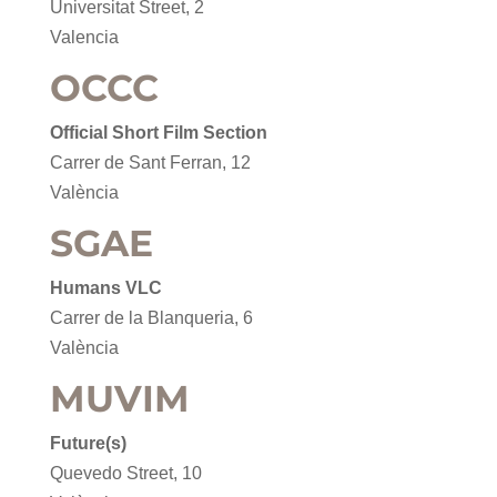
Universitat Street, 2
Valencia
OCCC
Official Short Film Section
Carrer de Sant Ferran, 12
València
SGAE
Humans VLC
Carrer de la Blanqueria, 6
València
MUVIM
Future(s)
Quevedo Street, 10