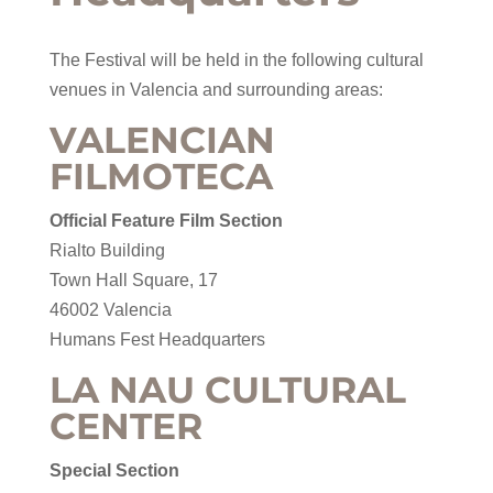
The Festival will be held in the following cultural
venues in Valencia and surrounding areas:
VALENCIAN
FILMOTECA
Official Feature Film Section
Rialto Building
Town Hall Square, 17
46002 Valencia
Humans Fest Headquarters
LA NAU CULTURAL
CENTER
Special Section