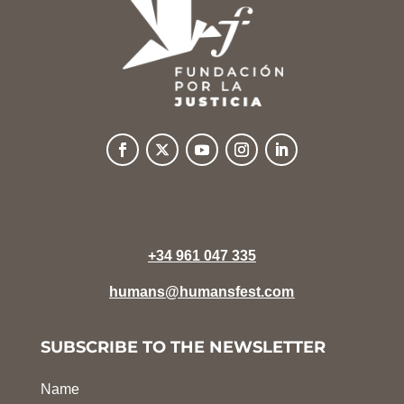
+34 961 047 335
humans@humansfest.com
SUBSCRIBE TO THE NEWSLETTER
Name