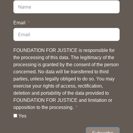
Email
FOUNDATION FOR JUSTICE is responsible for
the processing of this data. The legitimacy of the
processing is granted by the consent of the person
concerned. No data will be transferred to third
parties, unless legally obliged to do so. You may
exercise your rights of access, rectification,
deletion and portability of the data provided to
FOUNDATION FOR JUSTICE and limitation or
opposition to the processing.
Yes