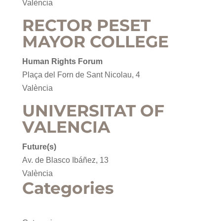
València
RECTOR PESET
MAYOR COLLEGE
Human Rights Forum
Plaça del Forn de Sant Nicolau, 4
València
UNIVERSITAT OF
VALENCIA
Future(s)
Av. de Blasco Ibáñez, 13
València
Categories