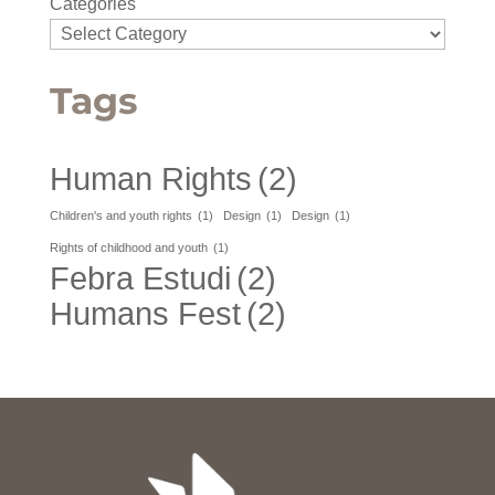
Categories
Tags
Human Rights
(2)
Children's and youth rights
(1)
Design
(1)
Design
(1)
Rights of childhood and youth
(1)
Febra Estudi
(2)
Humans Fest
(2)