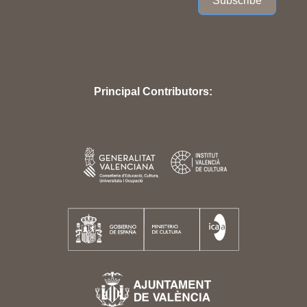
Subscribe
Principal Contributors: