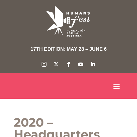
17TH EDITION: MAY 28 – JUNE 6
2020 –
Headquarters