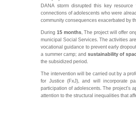
DANA storm disrupted this key resource f
connections of adolescents who were already
community consequences exacerbated by t
During
15 months
, The project will offer 
municipal Social Services. The activities ar
vocational guidance to prevent early dropou
a summer camp; and
sustainability of spa
the subsidized period.
The intervention will be carried out by a pr
for Justice (FxJ), and will incorporate p
participation of adolescents. The project's
attention to the structural inequalities that 