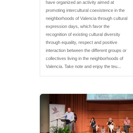
have organized an activity aimed at
promoting intercultural coexistence in the
neighborhoods of Valencia through cultural
expression days, which favor the
recognition of existing cultural diversity
through equality, respect and positive
interaction between the different groups or
collectives living in the neighborhoods of
Valencia. Take note and enjoy the teu...