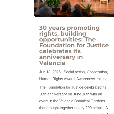
30 years promoting
rights, building
opportunities: The
Foundation for Justice
celebrates its
anniversary in
Valencia
Jun 18, 2025
|
Social action
,
Cooperation
,
Human Rights Award
,
Awareness-raising
The Foundation for Justice celebrated its
30th anniversary on June 16th with an
event in the Valencia Botanical Gardens
that brought together nearly 200 people. A