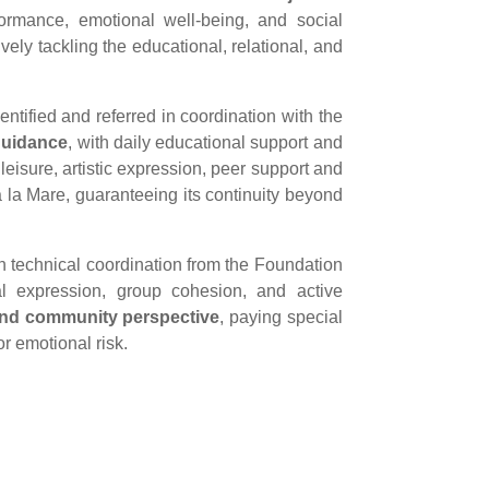
ormance, emotional well-being, and social
ly tackling the educational, relational, and
dentified and referred in coordination with the
guidance
, with daily educational support and
leisure, artistic expression, peer support and
Ca la Mare, guaranteeing its continuity beyond
th technical coordination from the Foundation
nal expression, group cohesion, and active
and community perspective
, paying special
or emotional risk.