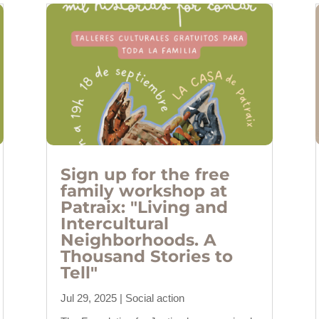
Sign up for the free
family workshop at
Patraix: "Living and
Intercultural
Neighborhoods. A
Thousand Stories to
Tell"
Jul 29, 2025
|
Social action