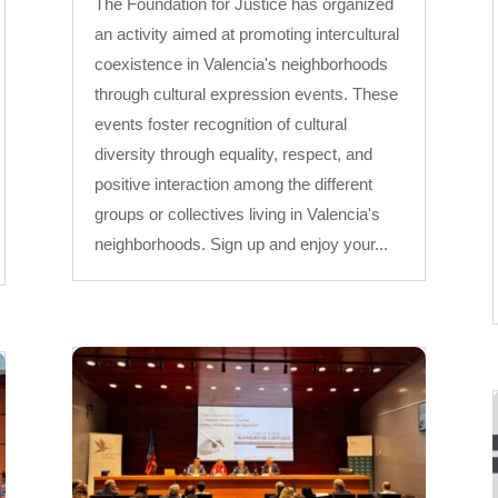
The Foundation for Justice has organized
an activity aimed at promoting intercultural
coexistence in Valencia's neighborhoods
through cultural expression events. These
events foster recognition of cultural
diversity through equality, respect, and
positive interaction among the different
groups or collectives living in Valencia's
neighborhoods. Sign up and enjoy your...