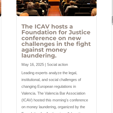
The ICAV hosts a
Foundation for Justice
conference on new
challenges in the fight
against money
laundering.
May 16, 2025
|
Social action
Leading experts analyze the legal,
institutional, and social challenges of
changing European regulations in
Valencia. The Valencia Bar Association
(ICAV) hosted this morning's conference
on money laundering, organized by the