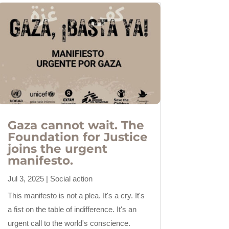
Gaza cannot wait. The
Foundation for Justice
joins the urgent
manifesto.
Jul 3, 2025
|
Social action
This manifesto is not a plea. It's a cry. It's
a fist on the table of indifference. It's an
urgent call to the world's conscience.