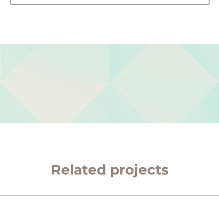
Related projects