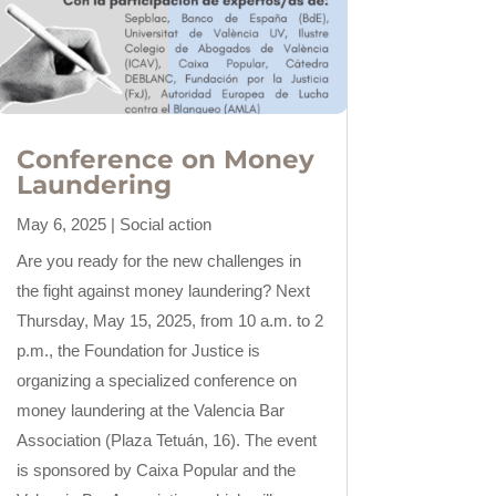
Conference on Money
Laundering
May 6, 2025
|
Social action
Are you ready for the new challenges in
the fight against money laundering? Next
Thursday, May 15, 2025, from 10 a.m. to 2
p.m., the Foundation for Justice is
organizing a specialized conference on
money laundering at the Valencia Bar
Association (Plaza Tetuán, 16). The event
is sponsored by Caixa Popular and the