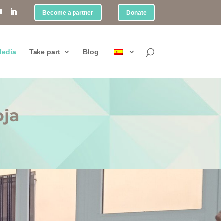
Become a partner
Donate
edia
Take part
Blog
oja