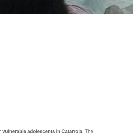
 vulnerable adolescents in Catarroja
. The