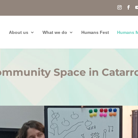
About us
What we do
Humans Fest
Humans M
mmunity Space in Catarr