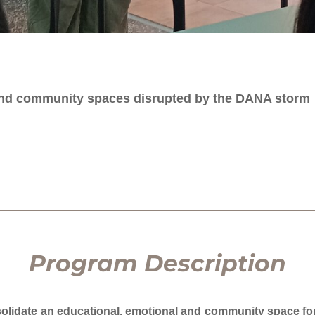
 and community spaces disrupted by the DANA storm
Program Description
solidate an educational, emotional and community space for