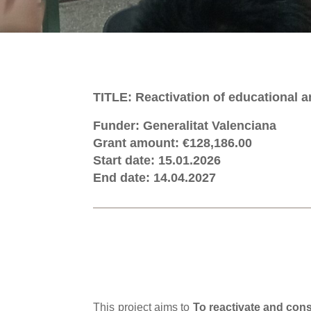
TITLE: Reactivation of educational
Funder: Generalitat Valenciana
Grant amount: €128,186.00
Start date: 15.01.2026
End date: 14.04.2027
This project aims to
To reactivate and con