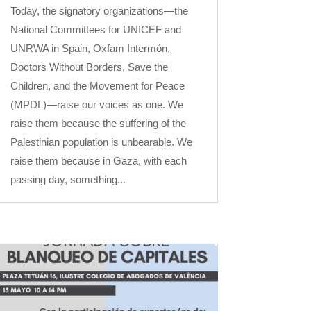
Today, the signatory organizations—the
National Committees for UNICEF and
UNRWA in Spain, Oxfam Intermón,
Doctors Without Borders, Save the
Children, and the Movement for Peace
(MPDL)—raise our voices as one. We
raise them because the suffering of the
Palestinian population is unbearable. We
raise them because in Gaza, with each
passing day, something...