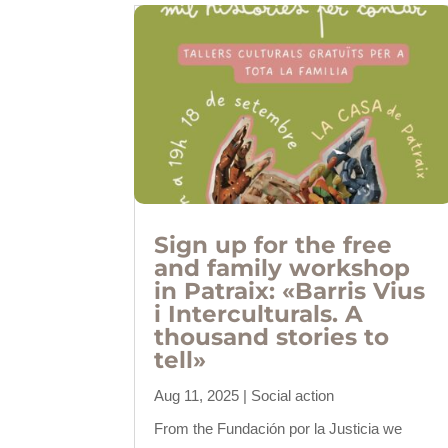
Sign up for the free
and family workshop
in Patraix: «Barris Vius
i Interculturals. A
thousand stories to
tell»
Aug 11, 2025
|
Social action
From the Fundación por la Justicia we