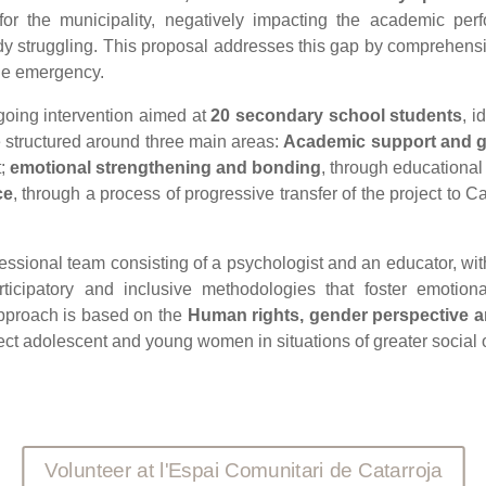
or the municipality, negatively impacting the academic perf
 struggling. This proposal addresses this gap by comprehensive
he emergency.
ongoing intervention aimed at
20 secondary school students
, i
e structured around three main areas:
Academic support and 
t;
emotional strengthening and bonding
, through educational 
ce
, through a process of progressive transfer of the project to 
ofessional team consisting of a psychologist and an educator, wi
articipatory and inclusive methodologies that foster emotio
 approach is based on the
Human rights, gender perspective 
affect adolescent and young women in situations of greater social 
Volunteer at l'Espai Comunitari de Catarroja